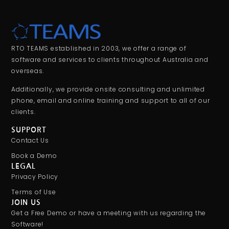
RTO TEAMS established in 2003, we offer a range of
software and services to clients throughout Australia and
overseas.
Additionally, we provide onsite consulting and unlimited
phone, email and online training and support to all of our
clients.
SUPPORT
Contact Us
Book a Demo
LEGAL
Privacy Policy
Terms of Use
JOIN US
Get a Free Demo or have a meeting with us regarding the
Software!