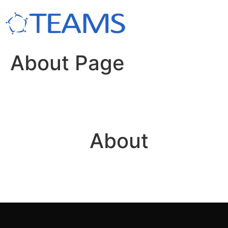
About Page
About