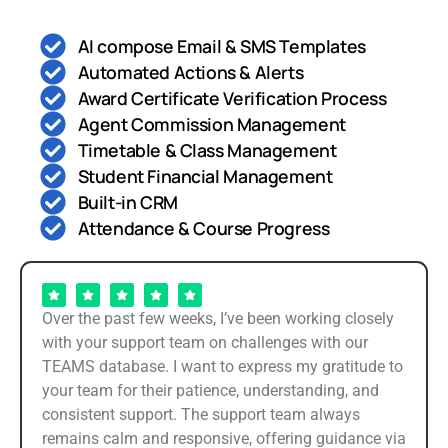
AI compose Email & SMS Templates
Automated Actions & Alerts
Award Certificate Verification Process
Agent Commission Management
Timetable & Class Management
Student Financial Management
Built-in CRM
Attendance & Course Progress
Over the past few weeks, I’ve been working closely
with your support team on challenges with our
TEAMS database. I want to express my gratitude to
your team for their patience, understanding, and
consistent support. The support team always
remains calm and responsive, offering guidance via