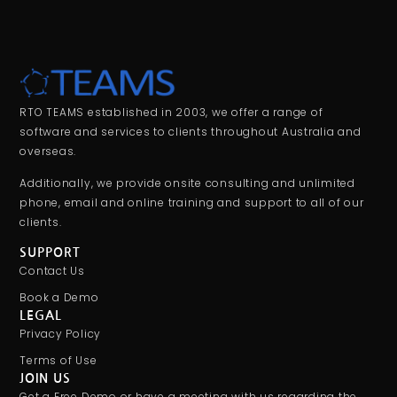
RTO TEAMS established in 2003, we offer a range of
software and services to clients throughout Australia and
overseas.
Additionally, we provide onsite consulting and unlimited
phone, email and online training and support to all of our
clients.
SUPPORT
Contact Us
Book a Demo
LEGAL
Privacy Policy
Terms of Use
JOIN US
Get a Free Demo or have a meeting with us regarding the