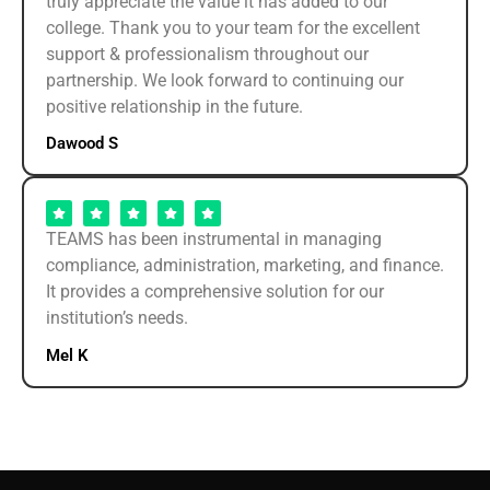
truly appreciate the value it has added to our
college. Thank you to your team for the excellent
support & professionalism throughout our
partnership. We look forward to continuing our
positive relationship in the future.
Dawood S
TEAMS has been instrumental in managing
compliance, administration, marketing, and finance.
It provides a comprehensive solution for our
institution’s needs.
Mel K