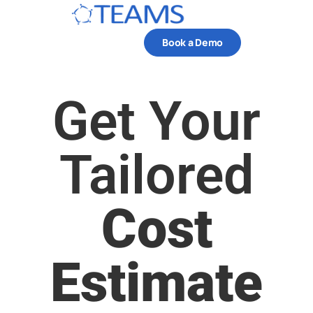
Book a Demo
Get Your
Tailored
Cost
Estimate