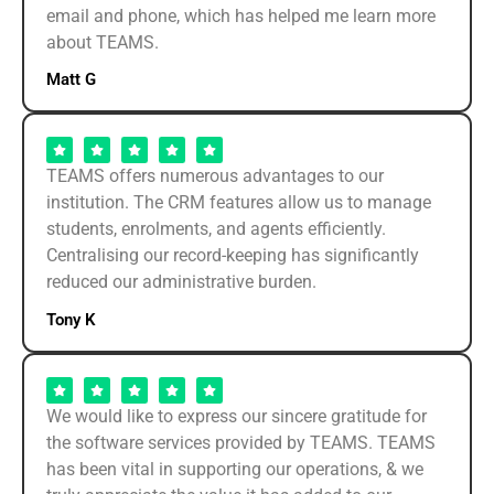
email and phone, which has helped me learn more
about TEAMS.
Matt G
TEAMS offers numerous advantages to our
institution. The CRM features allow us to manage
students, enrolments, and agents efficiently.
Centralising our record-keeping has significantly
reduced our administrative burden.
Tony K
We would like to express our sincere gratitude for
the software services provided by TEAMS. TEAMS
has been vital in supporting our operations, & we