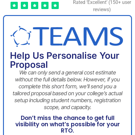
Rated ‘Excellent’ (150+ user
reviews)
Help Us Personalise Your
Proposal
We can only send a general cost estimate
without the full details below. However, if you
complete this short form, we’ll send you a
tailored proposal based on your college’s actual
setup including student numbers, registration
scope, and capacity.
Don’t miss the chance to get full
visibility on what’s possible for your
RTO.